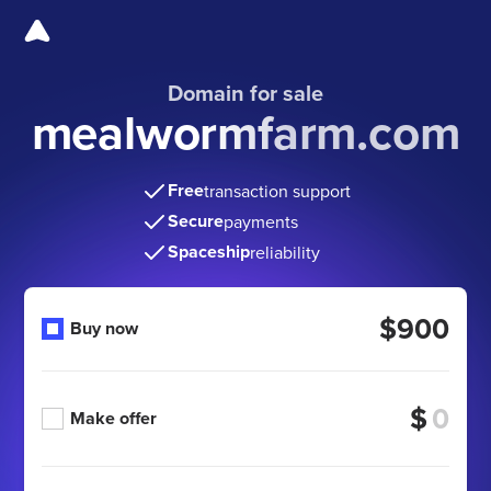
Domain for sale
mealwormfarm.com
Free
transaction support
Secure
payments
Spaceship
reliability
$900
Buy now
$
Make offer